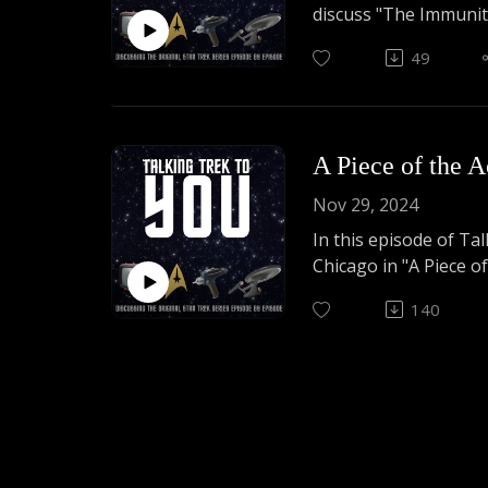
discuss "The Immuni
49
Listen to us chat abou
act very tired.
A Piece of the A
Nov 29, 2024
In this episode of Ta
Chicago in "A Piece of
140
A lot of silliness an
piece of THIS action.