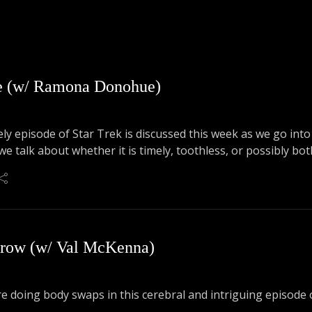
ce (w/ Ramona Donohue)
ly episode of Star Trek is discussed this week as we go in
e talk about whether it is timely, toothless, or possibly bot
rrow (w/ Val McKenna)
e doing body swaps in this cerebral and intriguing episode o