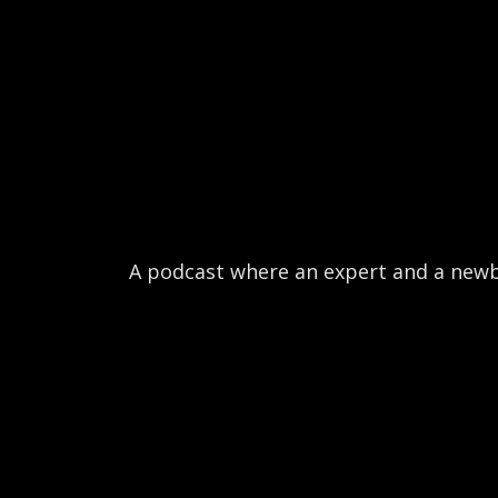
A podcast where an expert and a newb b