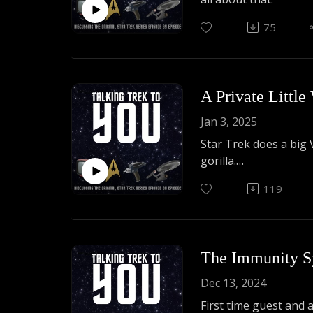
75
A Private Little
Jan 3, 2025
Star Trek does a big 
gorilla.
119
Joe DeAngelis returns 
The Immunity S
Dec 13, 2024
First time guest and 