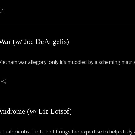
 War (w/ Joe DeAngelis)
Vietnam war allegory, only it's muddled by a scheming matri
to talk A Private Little War!
yndrome (w/ Liz Lotsof)
actual scientist Liz Lotsof brings her expertise to help stu