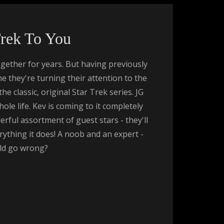
Trek To You
gether for years. But having previously
ime they're turning their attention to the
 classic, original Star Trek series. JG
le life. Kev is coming to it completely
rful assortment of guest stars - they'll
rything it does! A noob and an expert -
ld go wrong?