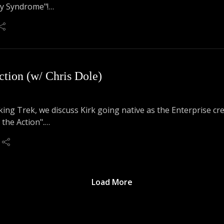
ty Syndrome"!
t how this is a great episode for everyone, but especially Sp
ction (w/ Chris Dole)
lking Trek, we discuss Kirk going native as the Enterprise c
 the Action".
d commitment to the bit ensues, as we have Chris Dole (Arden
Load More