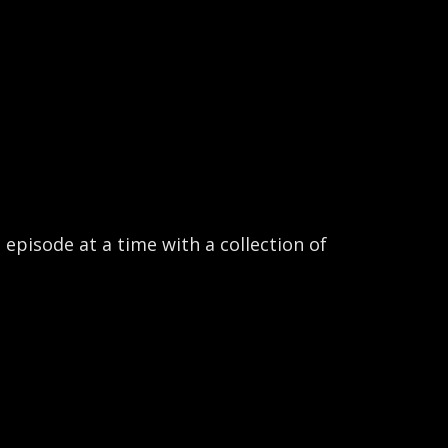
pisode at a time with a collection of 