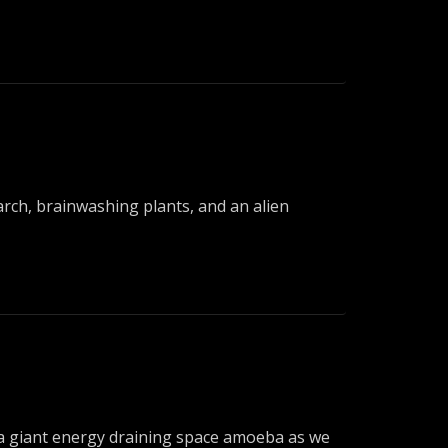
arch, brainwashing plants, and an alien
dy a giant energy draining space amoeba as we