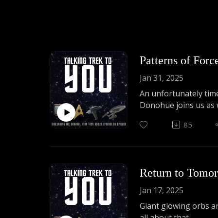
Patterns of For
Jan 31, 2025
An unfortunately time
Donohue joins us as w
85
Return to Tomo
Jan 17, 2025
Giant glowing orbs ar
all about that.