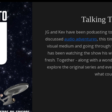
Talking 
JG and Kev have been podcasting to
discussed
audio adventures
, this t
visual medium and going through the
has been watching the show his who
fresh. Together - along with a wonde
explore the original series and eve
what cou