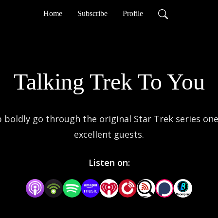
Home
Subscribe
Profile
Talking Trek To You
oldly go through the original Star Trek series one e
excellent guests.
Listen on: