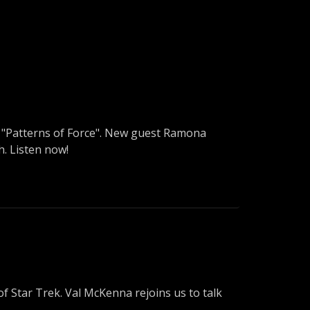
to "Patterns of Force". New guest Ramona
h. Listen now!
f Star Trek. Val McKenna rejoins us to talk